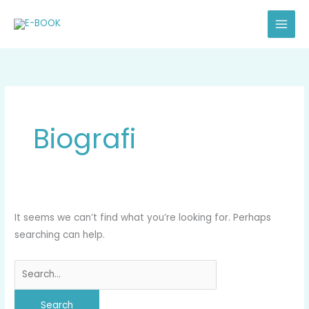
Skip
Search
to
for:
content
Biografi
It seems we can’t find what you’re looking for. Perhaps
searching can help.