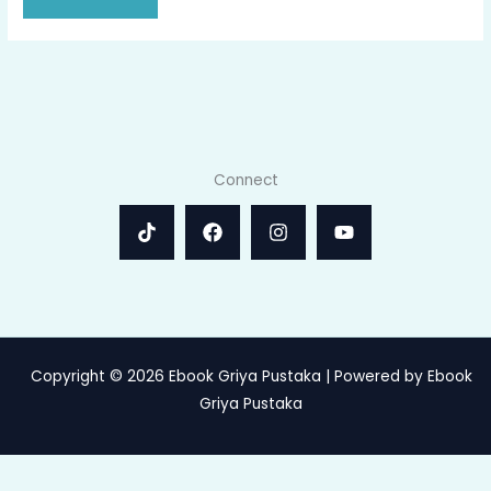
Connect
Copyright © 2026 Ebook Griya Pustaka | Powered by Ebook
Griya Pustaka