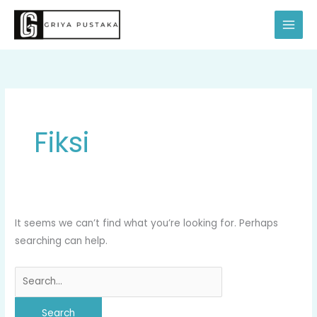
Skip
Search
to
for:
content
Fiksi
It seems we can’t find what you’re looking for. Perhaps
searching can help.