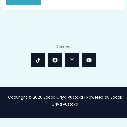
Connect
Copyright © 2026 Ebook Griya Pustaka | Powered by Ebook
Griya Pustaka