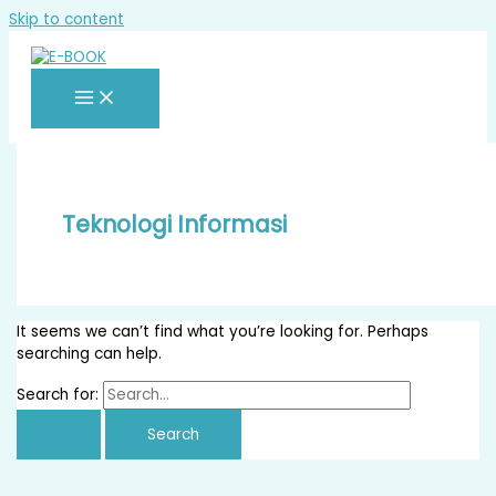
Skip to content
Teknologi Informasi
It seems we can’t find what you’re looking for. Perhaps
searching can help.
Search for: