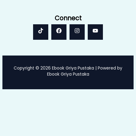
Connect
Copyright © 2026 Ebook Griya Pustaka | Powered by
Ebook Griya Pustaka