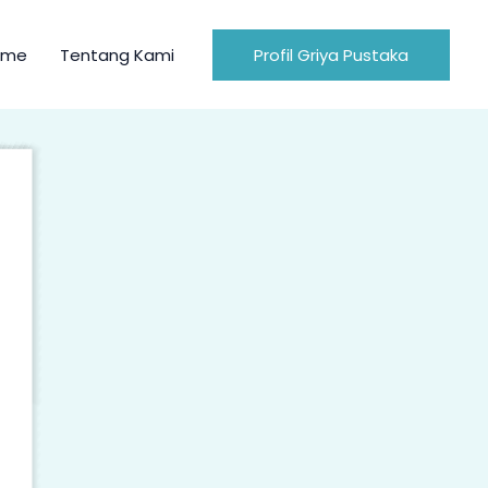
ome
Tentang Kami
Profil Griya Pustaka