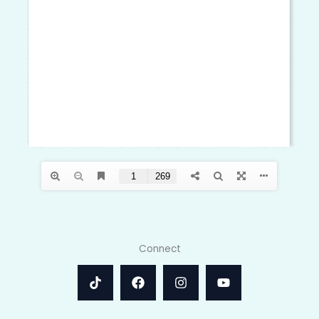
Connect