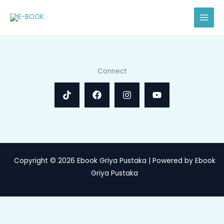
Skip
to
content
Connect
Copyright © 2026 Ebook Griya Pustaka | Powered by Ebook
Griya Pustaka