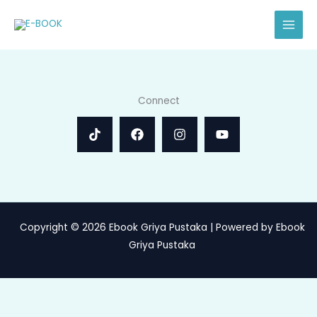
Skip
to
content
Connect
Copyright © 2026 Ebook Griya Pustaka | Powered by Ebook
Griya Pustaka