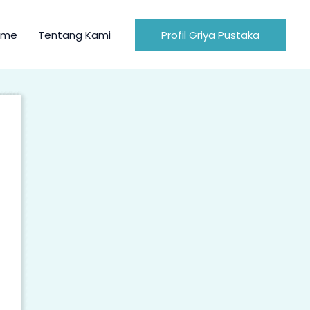
ome
Tentang Kami
Profil Griya Pustaka