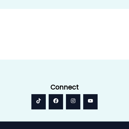
Connect