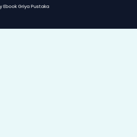
y Ebook Griya Pustaka