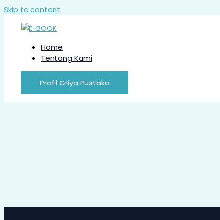
Skip to content
Home
Tentang Kami
Profil Griya Pustaka