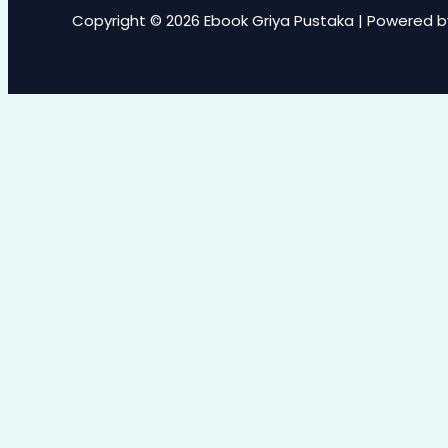
Copyright © 2026 Ebook Griya Pustaka | Powered b