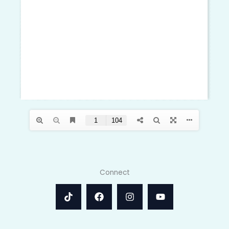
Connect