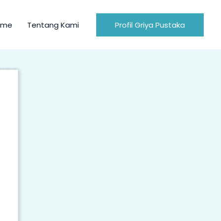
ome
Tentang Kami
Profil Griya Pustaka