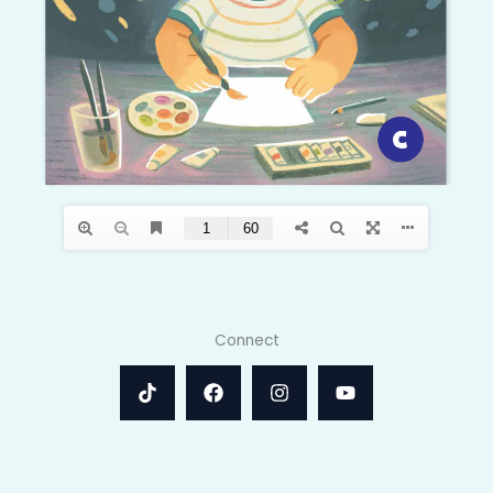
Connect