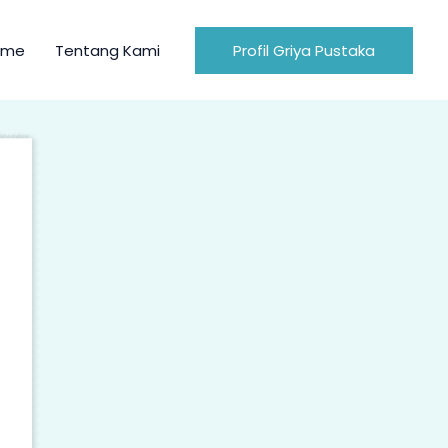
ome
Tentang Kami
Profil Griya Pustaka