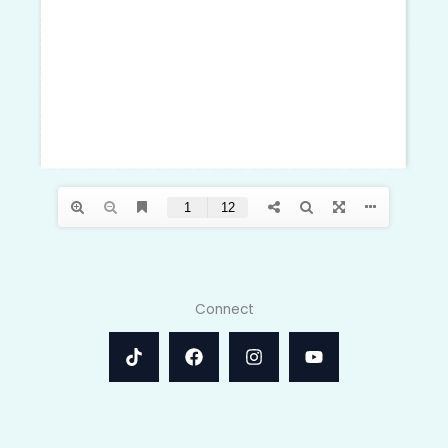
Connect