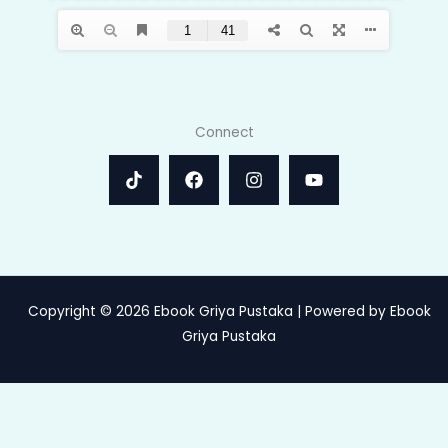
Connect
Copyright © 2026 Ebook Griya Pustaka | Powered by Ebook
Griya Pustaka