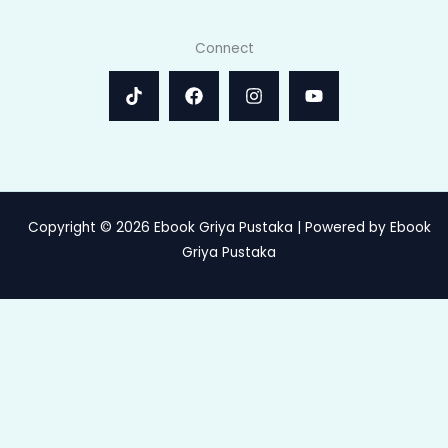
Connect
Copyright © 2026 Ebook Griya Pustaka | Powered by Ebook
Griya Pustaka