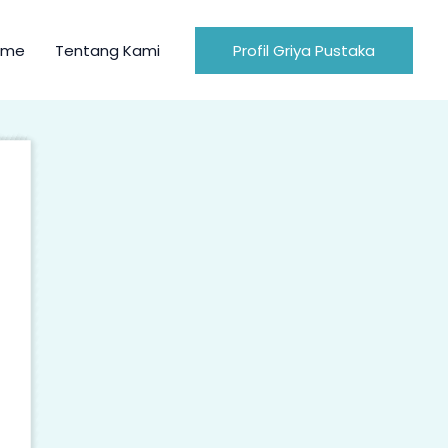
ome
Tentang Kami
Profil Griya Pustaka