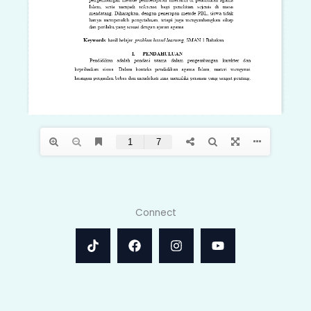
Connect