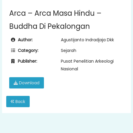
Arca – Arca Masa Hindu –
Buddha Di Pekalongan
Author:
Agustijanto Indradjaja Dkk
Category:
Sejarah
Publisher:
Pusat Penelitian Arkeologi
Nasional
Download
Back