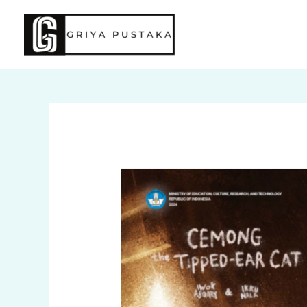
Skip
to
content