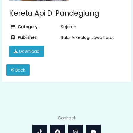
Kereta Api Di Pandeglang
Category:
Sejarah
Publisher:
Balai Arkeologi Jawa Barat
Download
Back
Connect