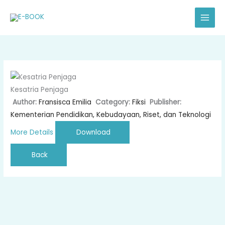
Skip
to
content
Kesatria Penjaga
Author:
Fransisca Emilia
Category:
Fiksi
Publisher:
Kementerian Pendidikan, Kebudayaan, Riset, dan Teknologi
More Details
Download
Back