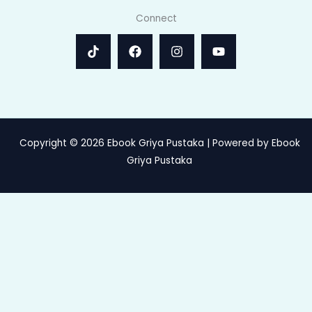
Connect
Copyright © 2026 Ebook Griya Pustaka | Powered by Ebook
Griya Pustaka