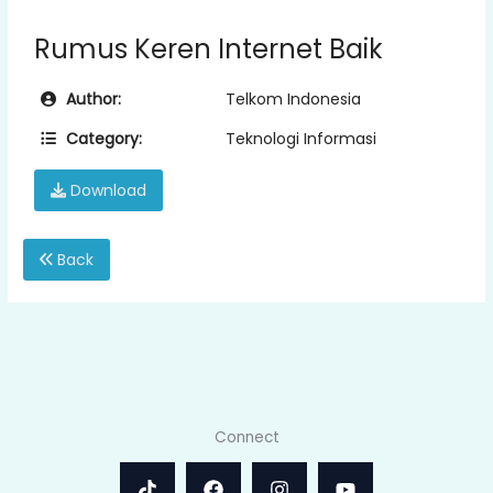
Rumus Keren Internet Baik
Author:
Telkom Indonesia
Category:
Teknologi Informasi
Download
Back
Connect