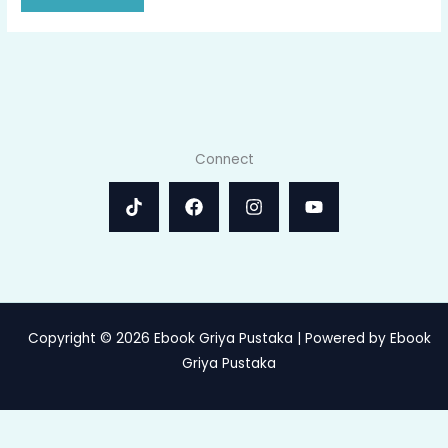
Connect
Copyright © 2026 Ebook Griya Pustaka | Powered by Ebook
Griya Pustaka