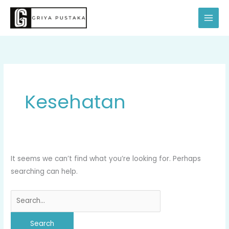
Skip
Search
to
for:
content
Kesehatan
It seems we can’t find what you’re looking for. Perhaps
searching can help.