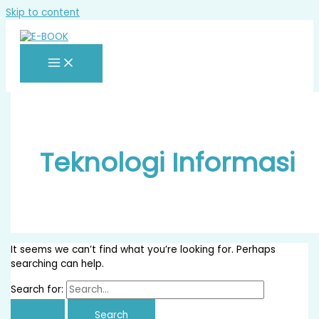
Skip to content
Teknologi Informasi
It seems we can’t find what you’re looking for. Perhaps
searching can help.
Search for: