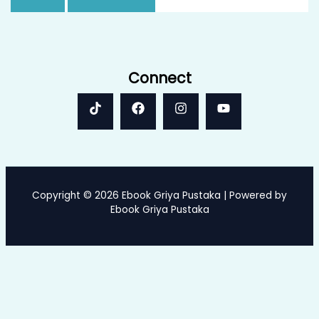
Connect
Copyright © 2026 Ebook Griya Pustaka | Powered by
Ebook Griya Pustaka