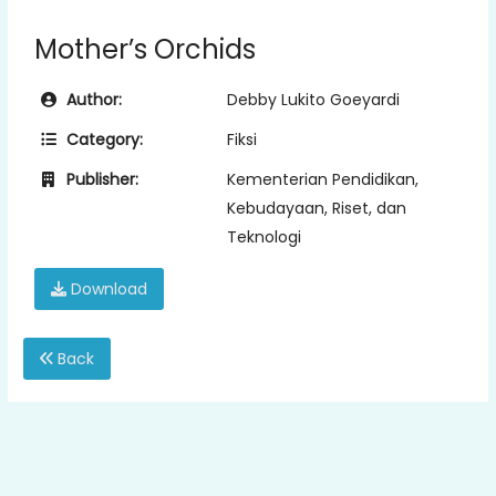
Mother’s Orchids
Author:
Debby Lukito Goeyardi
Category:
Fiksi
Publisher:
Kementerian Pendidikan,
Kebudayaan, Riset, dan
Teknologi
Download
Back