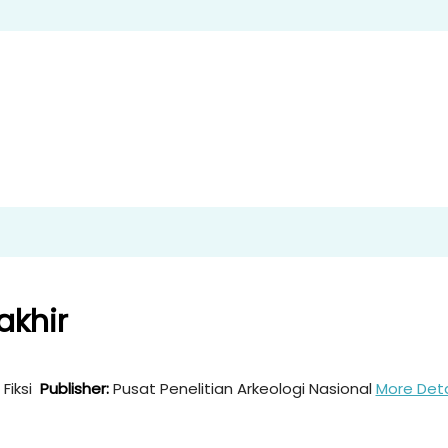
akhir
Fiksi
Publisher:
Pusat Penelitian Arkeologi Nasional
More Deta