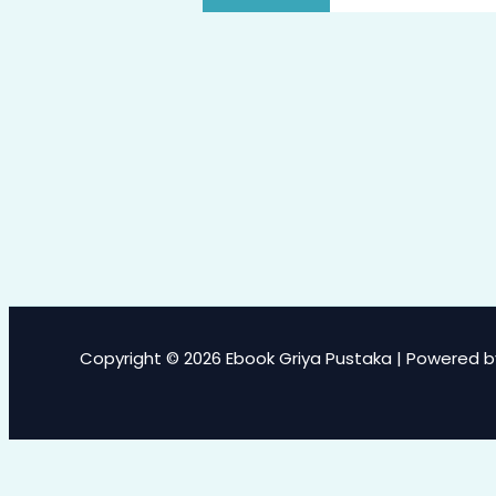
Copyright © 2026 Ebook Griya Pustaka | Powered b