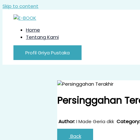
Skip to content
Home
Tentang Kami
Profil Griya Pustaka
Persinggahan Ter
Author:
I Made Geria dkk
Category:
Back