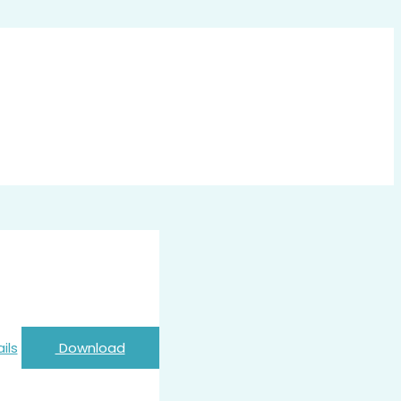
ils
Download