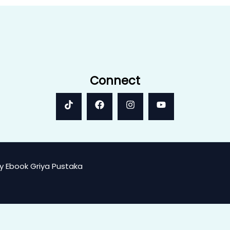
Connect
y Ebook Griya Pustaka